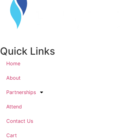
Quick Links
Home
About
Partnerships
Attend
Contact Us
Cart