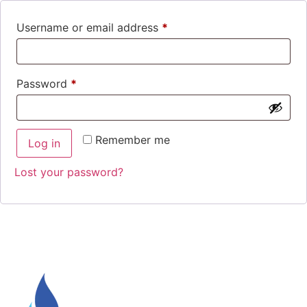
Username or email address
*
Password
*
Remember me
Log in
Lost your password?