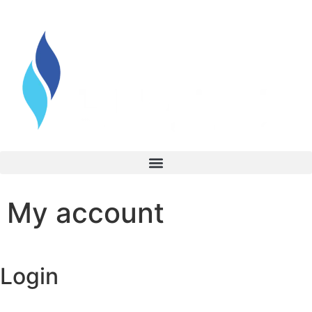
My account
Login