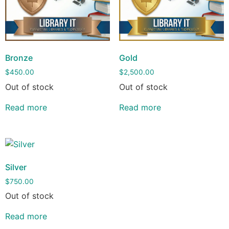
Bronze
Gold
$
450.00
$
2,500.00
Out of stock
Out of stock
Read more
Read more
Silver
$
750.00
Out of stock
Read more