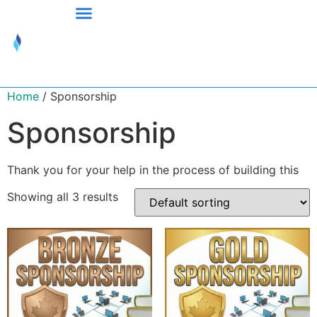
Home
/ Sponsorship
Sponsorship
Thank you for your help in the process of building this
Showing all 3 results