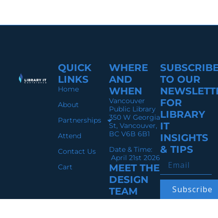
QUICK
WHERE
SUBSCRIB
LINKS
AND
TO OUR
Home
WHEN
NEWSLETT
Vancouver
FOR
About
Public Library
LIBRARY
350 W Georgia
Partnerships
IT
St, Vancouver,
BC V6B 6B1
Attend
INSIGHTS
& TIPS
Date & Time:
Contact Us
April 21st 2026
MEET THE
Cart
DESIGN
Subscribe
TEAM